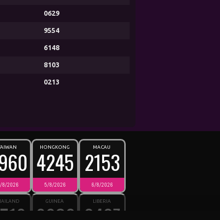
0629
9554
6148
8103
0213
TAIWAN
HONGKONG
MACAU
960
4245
2153
/8/2026
5/8/2026
6/8/2026
HAILAND
GUINEA
LIBERIA
519
8932
0407