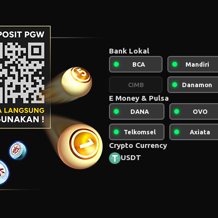
Bank Lokal
BCA
Mandiri
CIMB
Danamon
E Money & Pulsa
DANA
OVO
Telkomsel
Axiata
Crypto Currency
USDT