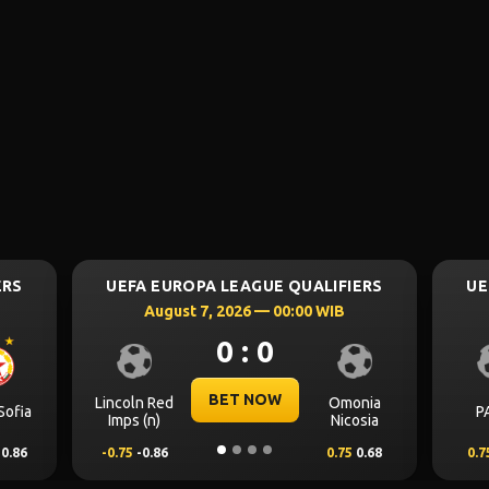
26
5/8/2026
5/8/2026
5/8/2026
5/8/2026
5
RS
UEFA EUROPA LEAGUE QUALIFIERS
UEFA 
August 7, 2026 — 02:00 WIB
A
0 : 0
BET NOW
Heart of
cht
Benfica
KuPS
Midlothian
.94
2.25
0.72
-2.25
-0.90
-0.25
-0