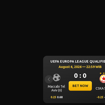
6/8/2026
5/8/2026
5/8/20
AGUE QUALIFIERS
UEFA EUROPA LEAGUE QUALIFIE
26 — 00:00 WIB
August 7, 2026 — 00:45 WIB
: 0
0 : 0
Previous
 NOW
BET NOW
Omonia
PAOK
Anderle
Nicosia
0.75
0.68
0.75
0.88
-0.75
0