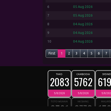
6
05 Aug 2026
7
05 Aug 2026
8
04 Aug 2026
9
04 Aug 2026
10
04 Aug 2026
First
1
2
3
4
5
6
7
TH4D
CAMBODIA
SYDNE
2083
5762
61
5/8/2026
5/8/2026
5/8/20
TOTO WUHAN
HK SIANG
MALAYS
0591
0773
15