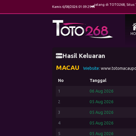
Selamat Datang di TOTO268, Situs Togel
Kamis 6/08/2026 01:09:30
HO
Hasil Keluaran
MACAU
Website:
www.totomacaupoo
No
Tanggal
1
06 Aug 2026
2
05 Aug 2026
3
05 Aug 2026
4
05 Aug 2026
5
05 Aug 2026