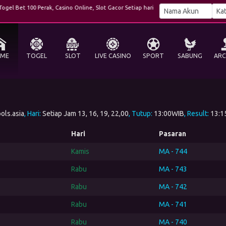
 Bet 100 Perak, Casino Online, Slot Gacor Setiap hari
Selamat Datang 
ME
TOGEL
SLOT
LIVE CASINO
SPORT
SABUNG
ARC
ls.asia
, Hari:
Setiap Jam 13, 16, 19, 22,00
, Tutup:
13:00WIB
, Result:
13:1
Hari
Pasaran
Kamis
MA - 744
Rabu
MA - 743
Rabu
MA - 742
Rabu
MA - 741
Rabu
MA - 740