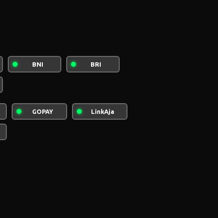
BNI
BRI
GOPAY
LinkAja