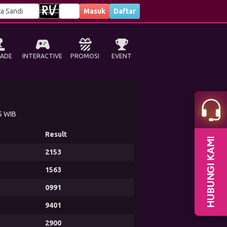
di TOTO268, Situs Togel Bet 100 Perak, Casino Online, Slot Gacor Setiap hari
Masuk
Daftar
ADE
INTERACTIVE
PROMOSI
EVENT
5 WIB
Result
2153
1563
0991
9401
2900