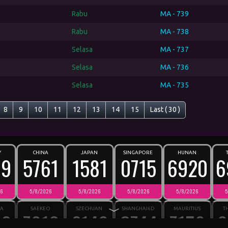
Rabu
MA - 739
Rabu
MA - 738
Selasa
MA - 737
Selasa
MA - 736
Selasa
MA - 735
8
9
10
11
12
13
14
15
Last ( 30 )
Y
CHINA
JAPAN
SINGAPORE
HUNAN
99
5761
1581
0715
6920
6
26
5/8/2026
5/8/2026
5/8/2026
5/8/2026
5
IA
SAEKEO
SZECHUAN
SHANGHAI6D
MAURITIUS
T
92
7816
2149
3744
7158
0