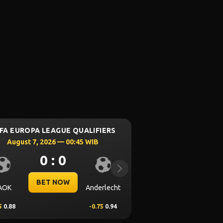
/8/2026
5/8/2026
5/8/2026
EUROPA LEAGUE QUALIFIERS
UEFA EUROPA LEAGUE
ugust 6, 2026 — 22:00 WIB
August 7, 2026 — 
0 : 0
0 : 0
Next
BET NOW
BET NOW
CS
Red Bull
Universitatea
Salzburg
Craiova
1
0.85
.97
0.25
0.79