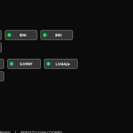
BNI
BRI
GOPAY
LinkAja