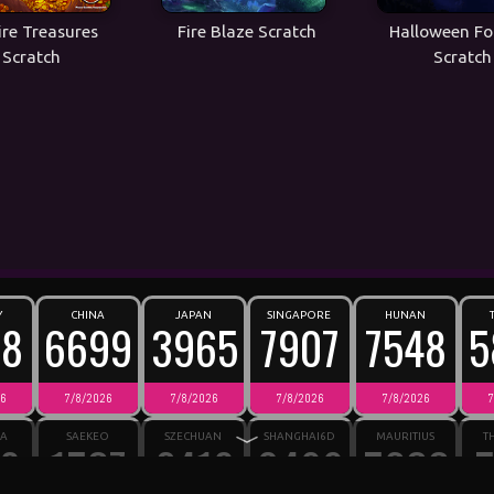
re Treasures
Fire Blaze Scratch
Halloween Fo
Scratch
Scratch
Y
CHINA
JAPAN
SINGAPORE
HUNAN
58
6699
3965
7907
7548
5
26
7/8/2026
7/8/2026
7/8/2026
7/8/2026
7
IA
SAEKEO
SZECHUAN
SHANGHAI6D
MAURITIUS
T
18
1537
2418
0499
5633
5