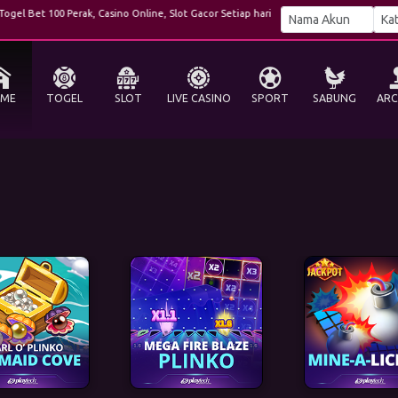
et 100 Perak, Casino Online, Slot Gacor Setiap hari
Selamat Datang di
ME
TOGEL
SLOT
LIVE CASINO
SPORT
SABUNG
ARC