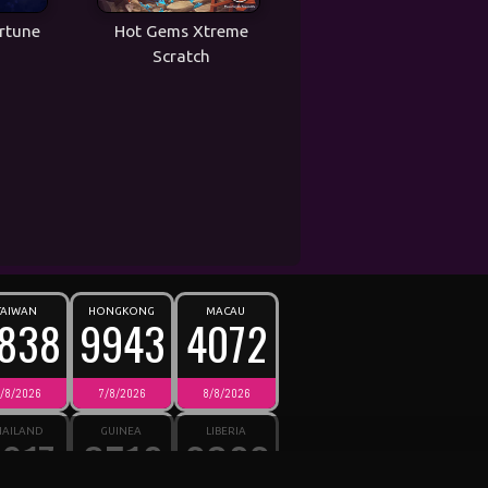
rtune
Hot Gems Xtreme
Scratch
TAIWAN
HONGKONG
MACAU
838
9943
4072
/8/2026
7/8/2026
8/8/2026
HAILAND
GUINEA
LIBERIA
917
3512
6326