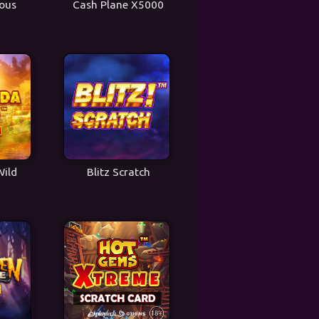
ious
Cash Plane X5000
ild
Blitz Scratch