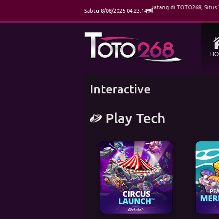
Selamat Datang di TOTO268, Situs Togel B
Sabtu 8/08/2026 04:23:15
HO
Interactive
Play Tech