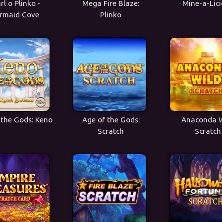
rl o Plinko -
Mega Fire Blaze:
Mine-a-Lic
rmaid Cove
Plinko
 the Gods: Keno
Age of the Gods:
Anaconda W
Scratch
Scratch