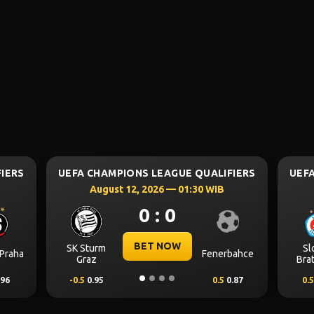
26
7/8/2026
7/8/2026
7/8/2026
7/8/2026
7
IERS
E-FOOTBALL F24 INTERNATIONAL
E-
FRIENDLY
August 8, 2026 — 11:15 WIB
0 : 0
Saint-
oise
BET NOW
e-Croatia
e-Portugal
e-
1.00
0.00
0.47
0.00
-0.71
0.0