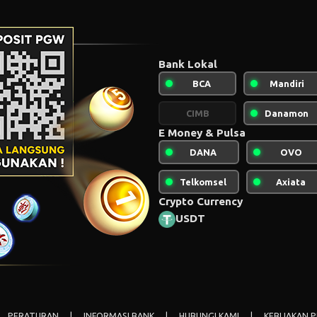
Bank Lokal
BCA
Mandiri
CIMB
Danamon
E Money & Pulsa
DANA
OVO
Telkomsel
Axiata
Crypto Currency
USDT