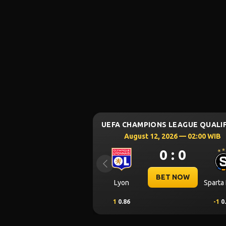
8/8/2026
8/8/2026
7/8/20
UEFA CHAMPIONS LEAGUE QUALIF
August 11, 2026 — 22:59 WIB
0 : 0
Previous
BET NOW
Union 
Bodo Glimt
Gill
0.75
0.82
-0.75