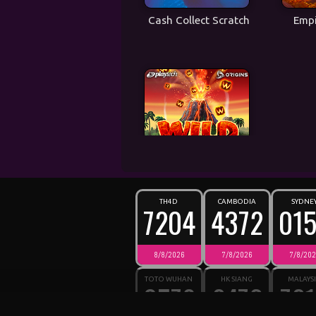
Cash Collect Scratch
Empi
Wild Lava Scratch
TH4D
CAMBODIA
SYDNE
7204
4372
01
8/8/2026
7/8/2026
7/8/20
TOTO WUHAN
HK SIANG
MALAYS
0578
2476
72