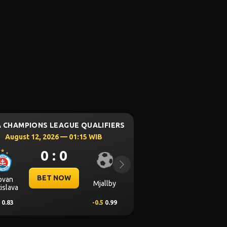
/8/2026
7/8/2026
7/8/2026
FOOTBALL F24 INTERNATIONAL
FRIENDLY
August 8, 2026 — 11:00 WIB
1 : 2
Next
BET NOW
Spain
e-Denmark
0
-0.84
0.00
0.60