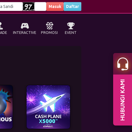
 TOTO268, Situs Togel Bet 100 Perak, Casino Online, Slot Gacor Setiap hari
Masuk
Daftar
ADE
INTERACTIVE
PROMOSI
EVENT