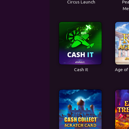
Circus Launch
Pea
Me
Cash It
Age of